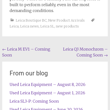
built to perform reliably, even in the most
demanding conditions.
Leica Boutique BC
,
New Product Arrivals
Leica
,
Leica news
,
Leica SL
,
new products
Post
←
Leica M EV1 – Coming
Leica Q3 Monochrom –
Soon
Coming Soon
→
navigation
From our blog
Used Leica Equipment – August 8, 2026
Used Leica Equipment – August 1, 2026
Leica SL3-P: Coming Soon
Used Leica Equipment – June 20, 2026