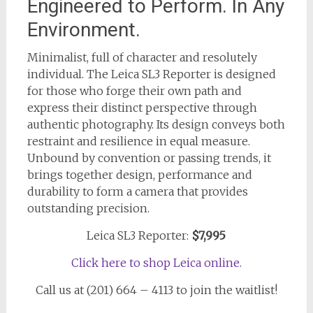
Engineered to Perform. In Any
Environment.
Minimalist, full of character and resolutely
individual. The Leica SL3 Reporter is designed
for those who forge their own path and
express their distinct perspective through
authentic photography. Its design conveys both
restraint and resilience in equal measure.
Unbound by convention or passing trends, it
brings together design, performance and
durability to form a camera that provides
outstanding precision.
Leica SL3 Reporter:
$7,995
Click here to shop Leica online.
Call us at (201) 664 – 4113 to join the waitlist!