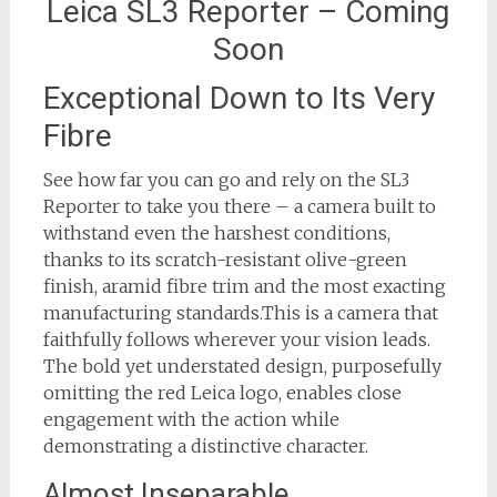
Leica SL3 Reporter – Coming
Soon
Exceptional Down to Its Very
Fibre
See how far you can go and rely on the SL3
Reporter to take you there – a camera built to
withstand even the harshest conditions,
thanks to its scratch-resistant olive-green
finish, aramid fibre trim and the most exacting
manufacturing standards.This is a camera that
faithfully follows wherever your vision leads.
The bold yet understated design, purposefully
omitting the red Leica logo, enables close
engagement with the action while
demonstrating a distinctive character.
Almost Inseparable