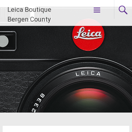
Skip
Leica Boutique
to
content
Bergen County