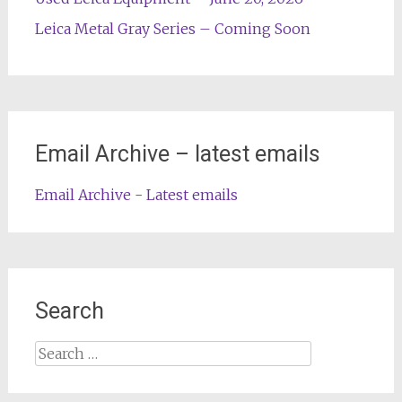
Leica Metal Gray Series – Coming Soon
Email Archive – latest emails
Email Archive - Latest emails
Search
Search
for: