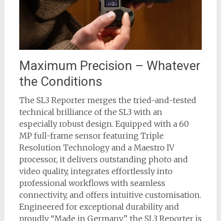
Maximum Precision – Whatever
the Conditions
The SL3 Reporter merges the tried-and-tested
technical brilliance of the SL3 with an
especially robust design. Equipped with a 60
MP full-frame sensor featuring Triple
Resolution Technology and a Maestro IV
processor, it delivers outstanding photo and
video quality, integrates effortlessly into
professional workflows with seamless
connectivity, and offers intuitive customisation.
Engineered for exceptional durability and
proudly “Made in Germany”, the SL3 Reporter is