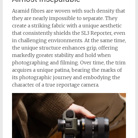
Aramid fibres are woven with such density that
they are nearly impossible to separate. They
create a striking fabric with a unique aesthetic
that consistently shields the SL3 Reporter, even
in challenging environments. At the same time,
the unique structure enhances grip, offering
markedly greater stability and hold when
photographing and filming. Over time, the trim
acquires a unique patina, bearing the marks of
its photographic journey and embodying the
character of a true reportage camera.