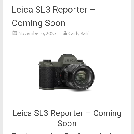
Leica SL3 Reporter –
Coming Soon
November 6, 2025
Carly Rahl
Leica SL3 Reporter – Coming
Soon