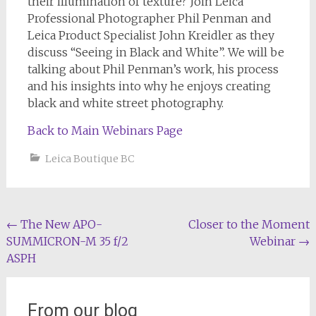
their illumination of texture? Join Leica
Professional Photographer Phil Penman and
Leica Product Specialist John Kreidler as they
discuss “Seeing in Black and White”. We will be
talking about Phil Penman’s work, his process
and his insights into why he enjoys creating
black and white street photography.
Back to Main Webinars Page
Leica Boutique BC
Post
←
The New APO-
Closer to the Moment
SUMMICRON-M 35 f/2
Webinar
→
navigation
ASPH
From our blog