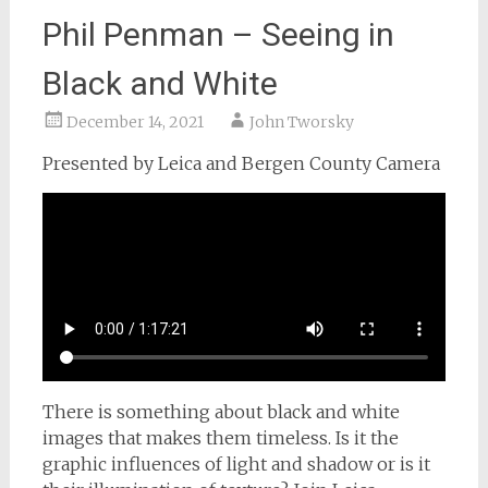
Phil Penman – Seeing in
Black and White
December 14, 2021
John Tworsky
Presented by Leica and Bergen County Camera
There is something about black and white
images that makes them timeless. Is it the
graphic influences of light and shadow or is it