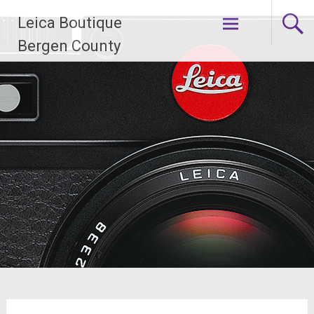
Skip
Leica Boutique
to
content
Bergen County