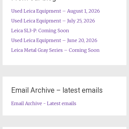
Used Leica Equipment – August 1, 2026
Used Leica Equipment – July 25, 2026
Leica SL3-P: Coming Soon
Used Leica Equipment – June 20, 2026
Leica Metal Gray Series – Coming Soon
Email Archive – latest emails
Email Archive - Latest emails