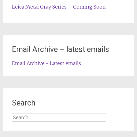
Leica Metal Gray Series – Coming Soon
Email Archive – latest emails
Email Archive - Latest emails
Search
Search
for: