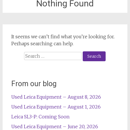
Nothing Found
It seems we can’t find what you’re looking for.
Perhaps searching can help.
Search
for:
From our blog
Used Leica Equipment – August 8, 2026
Used Leica Equipment – August 1, 2026
Leica SL3-P: Coming Soon
Used Leica Equipment – June 20, 2026