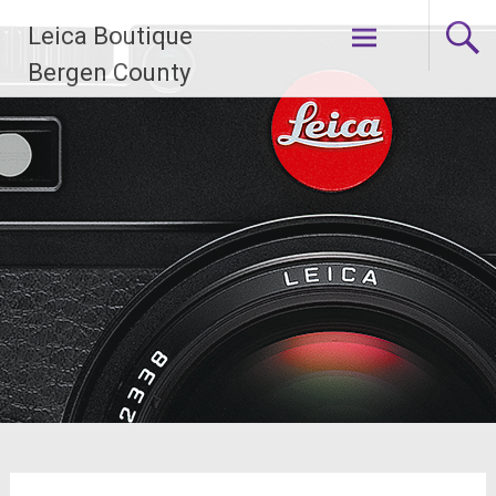
Skip
Leica Boutique
to
content
Bergen County