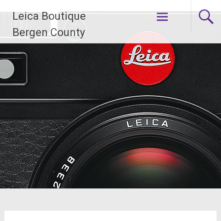
Skip
Leica Boutique
to
content
Bergen County