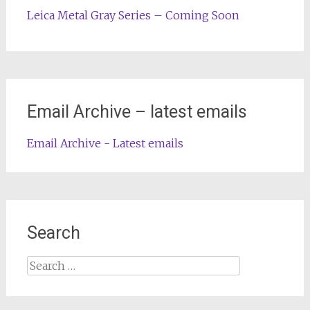
Leica Metal Gray Series – Coming Soon
Email Archive – latest emails
Email Archive - Latest emails
Search
Search
for: