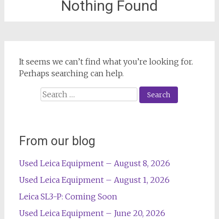
Nothing Found
It seems we can’t find what you’re looking for.
Perhaps searching can help.
Search
for:
From our blog
Used Leica Equipment – August 8, 2026
Used Leica Equipment – August 1, 2026
Leica SL3-P: Coming Soon
Used Leica Equipment – June 20, 2026